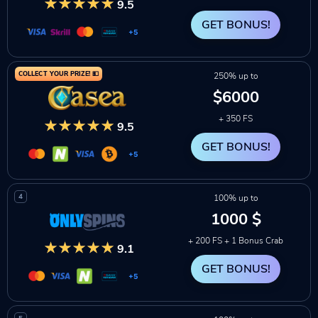
9.5
GET BONUS!
+5
COLLECT YOUR PRIZE! 💵
250% up to
$6000
+ 350 FS
9.5
GET BONUS!
+5
4
100% up to
1000 $
+ 200 FS + 1 Bonus Crab
9.1
GET BONUS!
+5