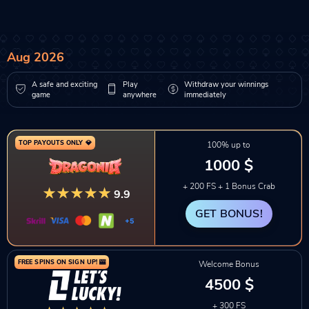
Aug 2026
A safe and exciting
Play
Withdraw your winnings
game
anywhere
immediately
TOP PAYOUTS ONLY 💎
100% up to
1000 $
+ 200 FS + 1 Bonus Crab
9.9
GET BONUS!
+5
FREE SPINS ON SIGN UP! 🎰
Welcome Bonus
4500 $
+ 300 FS