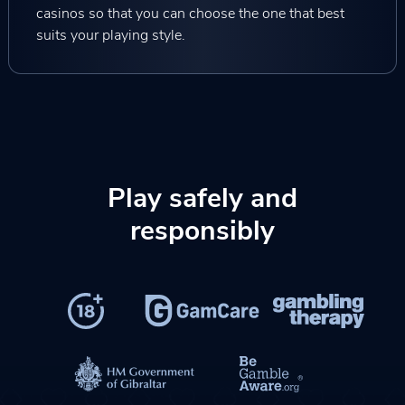
casinos so that you can choose the one that best
suits your playing style.
Play safely and
responsibly