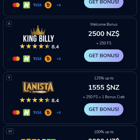
GET BONUS!
+5
8
Welcome Bonus
2500 NZ$
+ 250 FS
8.4
GET BONUS!
+5
9
125% up to
1555 $NZ
+ 250 FS + 1 Bonus Crab
8.4
GET BONUS!
+5
10
100% up to