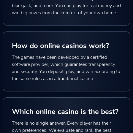
blackjack, and more. You can play for real money and
win big prizes from the comfort of your own home.
How do online casinos work?
The games have been developed by a certified
software provider, which guarantees transparency
and security. You deposit, play, and win according to
the same rules as in a traditional casino.
Which online casino is the best?
There is no single answer. Every player has their
own preferences. We evaluate and rank the best