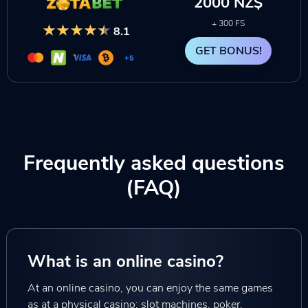
2000 NZ$
+ 300 FS
8.1
GET BONUS!
+5
Frequently asked questions
(FAQ)
What is an online casino?
At an online casino, you can enjoy the same games
as at a physical casino: slot machines, poker,