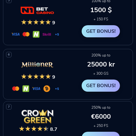
5
100% up to
1500 $
+ 150 FS
9
GET BONUS!
+5
6
200% up to
25000 kr
+ 300 GS
9
GET BONUS!
+5
7
250% up to
€6000
+ 250 FS
8.7