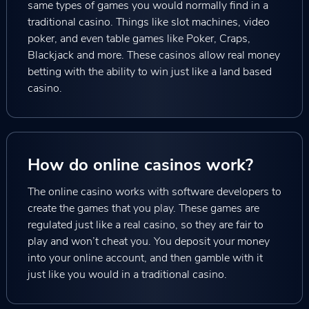
same types of games you would normally find in a
traditional casino. Things like slot machines, video
poker, and even table games like Poker, Craps,
Blackjack and more. These casinos allow real money
betting with the ability to win just like a land based
casino.
How do online casinos work?
The online casino works with software developers to
create the games that you play. These games are
regulated just like a real casino, so they are fair to
play and won’t cheat you. You deposit your money
into your online account, and then gamble with it
just like you would in a traditional casino.