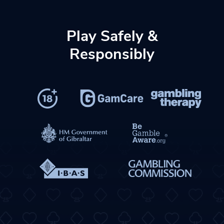
Play Safely &
Responsibly