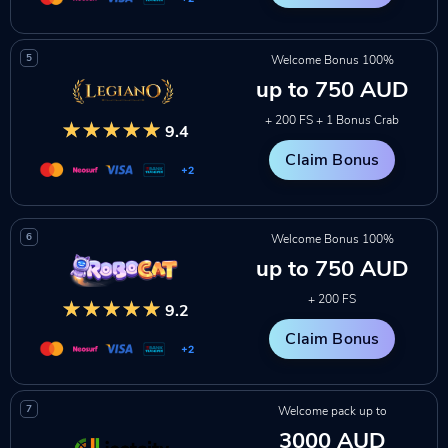
5
Welcome Bonus 100%
up to 750 AUD
+ 200 FS + 1 Bonus Crab
9.4
Claim Bonus
+2
6
Welcome Bonus 100%
up to 750 AUD
+ 200 FS
9.2
Claim Bonus
+2
7
Welcome pack up to
3000 AUD