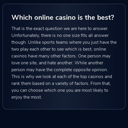
Which online casino is the best?
That is the exact question we are here to answer.
Unfortunately, there is no one size fits all answer
though. Unlike sports teams where you just have the
two play each other to see which is best, online
casinos have many other factors. One person may
love one site, and hate another. While another
person may have the complete opposite opinion.
This is why we look at each of the top casinos and
rank them based on a variety of factors. From that,
you can choose which one you are most likely to
enjoy the most.