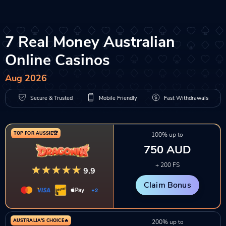
7 Real Money Australian
Online Casinos
Aug 2026
Secure & Trusted
Mobile Friendly
Fast Withdrawals
TOP FOR AUSSIE🏆
100% up to
750 AUD
+ 200 FS
9.9
Claim Bonus
+2
AUSTRALIA'S CHOICE🔥
200% up to