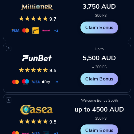
3,750 AUD
+ 300 FS
9.7
Claim Bonus
+2
3
Up to
5,500 AUD
+ 200 FS
9.5
Claim Bonus
+2
4
Welcome Bonus 250%
up to 4500 AUD
+ 350 FS
9.5
Claim Bonus
+2