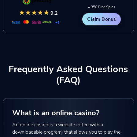
+ 350 Free Spins
9.2
Claim Bonus
+5
Frequently Asked Questions
(FAQ)
What is an online casino?
An online casino is a website (often with a
downloadable program) that allows you to play the