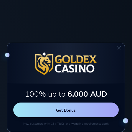
9
Up to
5,500 AUD
+ 200 Free Spins
7
Get Bonus
+3
10
Up to
8,000 AUD
+ 500 FS
6.7
100% up to
6,000 AUD
Get Bonus
+4
Get Bonus
New customers only. 18+ T&Cs and wagering requirements apply