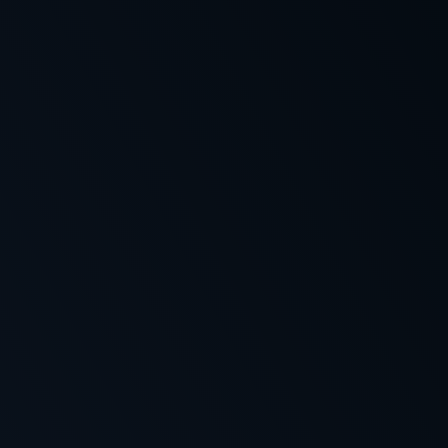
4,500 AUD
+ 350 FS
9.4
Get Bonus
+2
LUCKY DEALS TODAY🍀
Up to
22500 AUD
+ 350 Free Spins
9.1
Get Bonus
+2
4
100% up to
3,000 AUD
+ 200 FS
8.7
Get Bonus
+2