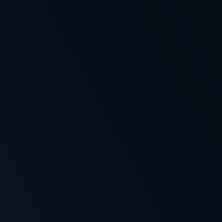
5
Up to
5000 AUD
+ 350 Free Spins
8.3
Get Bonus
+2
Win Big at Top Aussie Casinos!
Sign up now to get exclusive bonus offers and free spins!
6
Bonus on deposit