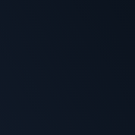
Frequently Asked Questions
(FAQ)
What is an online casino?
An online casino is a website (often with a
downloadable program) that allows you to play the
same types of games you would normally find in a
traditional casino. Things like slot machines, video
poker, and even table games like Poker, Craps,
Blackjack and more. These casinos allow real money
betting with the ability to win just like a land based
casino.