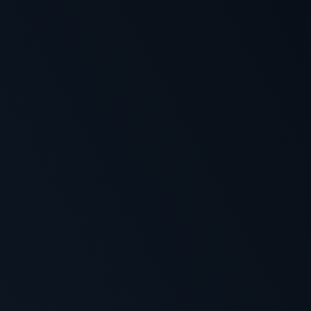
150%
+ 50 FS
8.3
Get Bonus
+9
7
Up to 100%
5,500 AUD
+ 200 FS
7.7
Get Bonus
+2
8
UP TO
$5,000
+ 150 Free Spins
7.3
Get Bonus
+2