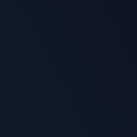
How do online casinos work?
The online casino works with software developers to
create the games that you play. These games are
regulated just like a real casino, so they are fair to
play and won’t cheat you. You deposit your money
into your online account, and then gamble with it
just like you would in a traditional casino.
Which online casino is the best?
That is the exact question we are here to answer.
Unfortunately, there is no one size fits all answer
though. Unlike sports teams where you just have the
two play each other to see which is best, online