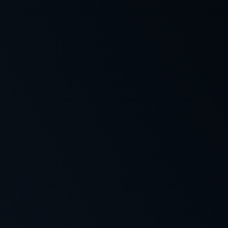
Top Picks: The Best Australian
Online Casinos
Aug 2026
Secure & Trusted
Mobile Friendly
Fast Withdrawals
SPIN & WIN BIG🎯
100% up to
6,000 AUD
9.9
Get Bonus
+2
HOT PICKS🔥
250% up to