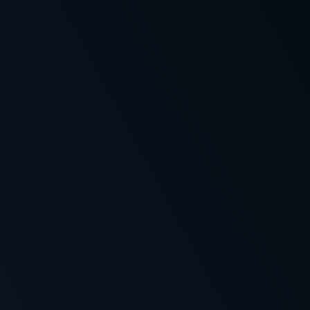
5
UP TO
$5,000
+ 350 Free Spins
9.4
Get Bonus
+2
Win Big at Top Aussie Casinos!
Sign up now to get exclusive bonus offers and free spins!
6
Bonus on deposit