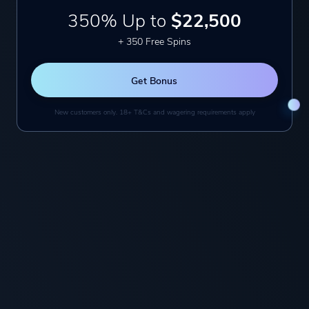
+ 250 FS
8.6
350% Up to
$22,500
Get Bonus
+9
+ 350 Free Spins
12
Get Bonus
Welcome bonus up to
2500 EUR
New customers only. 18+ T&Cs and wagering requirements apply
+ 250 FS
8.4
Get Bonus
+11
Frequently Asked Questions
(FAQ)