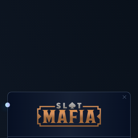
9
Welcome bonus up to
1500 AUD
+ 300 free spins
8.7
Get Bonus
+10
10
GET
2,000$
+ 200 Free Spins
8.7
Get Bonus
+6
11
Welcome bonus up to
2500 AUD