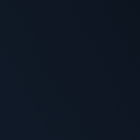
What is an online casino?
An online casino is a website (often with a
downloadable program) that allows you to play the
same types of games you would normally find in a
traditional casino. Things like slot machines, video
poker, and even table games like Poker, Craps,
Blackjack and more. These casinos allow real money
betting with the ability to win just like a land based
casino.
How do online casinos work?
The online casino works with software developers to