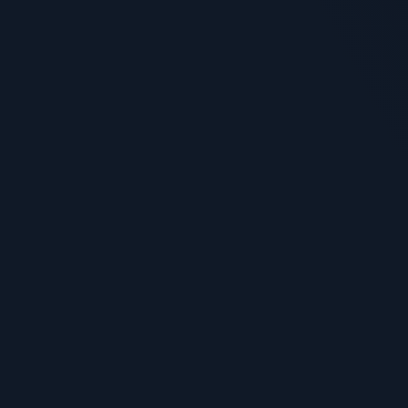
you can choose which one you are most likely to
enjoy the most.
Play Safely &
Responsibly