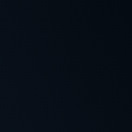
4,500 AUD
+ 350 FS
9.7
Get Bonus
+2
3
100% up to
6,000 AUD
9.5
Get Bonus
+3
4
Welcome bonus up to
750$
+ 200 FS
9.4
Get Bonus
+11