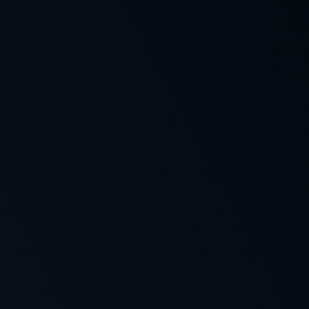
Rating of Best Online Casinos
In Australia
Aug 2026
Secure & Trusted
Mobile Friendly
Fast Withdrawals
NUMBER 1 IN AU
350% Up to
$22,500
+ 350 Free Spins
9.9
Get Bonus
+3
2
250% up to