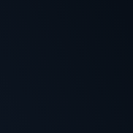
150%
+ 50 FS
9.2
Get Bonus
+9
7
UP TO
$5,000
+ 150 Free Spins
9.1
Get Bonus
+2
8
Up to
$6000
+ 200 Free Spins
8.9
Get Bonus
+9