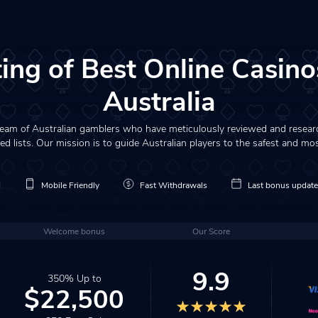
ing of Best Online Casino
Australia
team of Australian gamblers who have meticulously reviewed and researc
ated lists. Our mission is to guide Australian players to the safest and 
d
Mobile Friendly
Fast Withdrawals
Last bonus updat
Welcome bonus
Our Score
9.9
350% Up to
$22,500