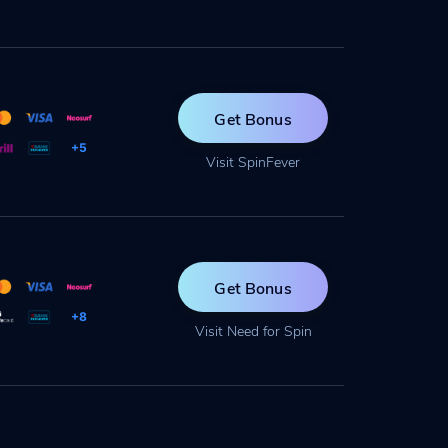
Get Bonus
+5
Visit SpinFever
Get Bonus
+8
Visit Need for Spin