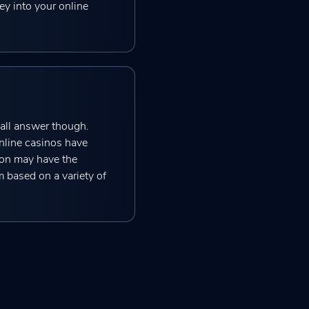
ney into your online
 all answer though.
online casinos have
son may have the
 based on a variety of