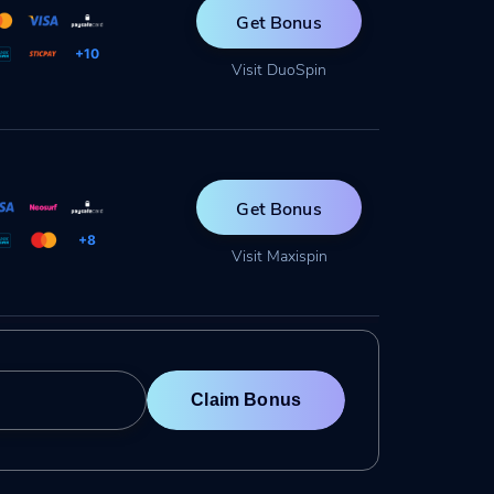
Get Bonus
+10
Visit DuoSpin
Get Bonus
+8
Visit Maxispin