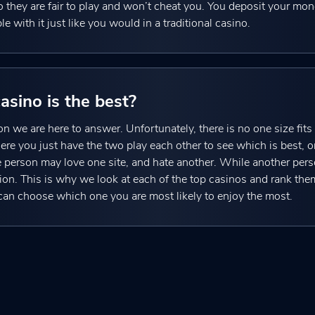
 so they are fair to play and won’t cheat you. You deposit your mo
 with it just like you would in a traditional casino.
asino is the best?
on we are here to answer. Unfortunately, there is no one size fits
re you just have the two play each other to see which is best, 
e person may love one site, and hate another. While another per
on. This is why we look at each of the top casinos and rank them
 can choose which one you are most likely to enjoy the most.