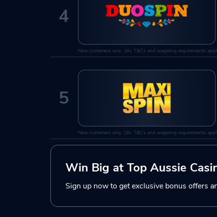
4
New customers only. 18+ T&Cs and wagering requirements appl
5
New customers only. 18+ T&Cs and wagering requirements appl
Win Big at Top Aussie Casi
Sign up now to get exclusive bonus offers an