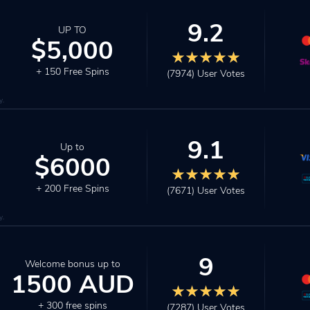
9.2
UP TO
$5,000
+ 150 Free Spins
(7974) User Votes
y.
9.1
Up to
$6000
+ 200 Free Spins
(7671) User Votes
y.
9
Welcome bonus up to
1500 AUD
+ 300 free spins
(7287) User Votes