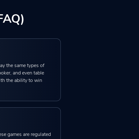
(FAQ)
lay the same types of
poker, and even table
h the ability to win
hese games are regulated