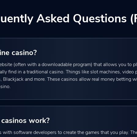
uently Asked Questions 
ine casino?
ebsite (often with a downloadable program) that allows you to p
y find in a traditional casino. Things like slot machines, video 
, Blackjack and more. These casinos allow real money betting wit
asino.
 casinos work?
 with software developers to create the games that you play. T