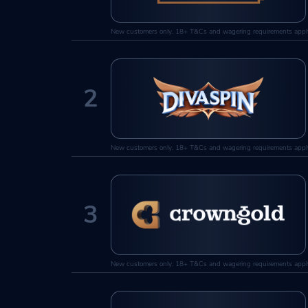
New customers only. 18+ T&Cs and wagering requirements appl
2
New customers only. 18+ T&Cs and wagering requirements appl
3
New customers only. 18+ T&Cs and wagering requirements appl