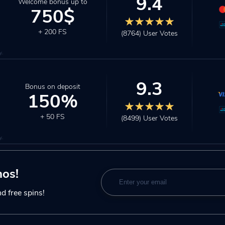
9.4
Welcome bonus up to
750$
+ 200 FS
(8764) User Votes
y.
9.3
Bonus on deposit
150%
+ 50 FS
(8499) User Votes
y.
nos!
d free spins!