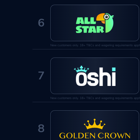
6
New customers only. 18+ T&Cs and wagering requirements appl
7
New customers only. 18+ T&Cs and wagering requirements appl
8