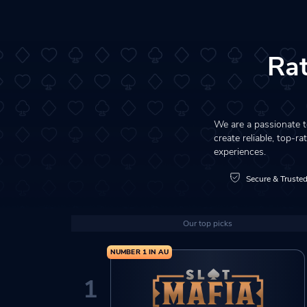
Rat
We are a passionate 
create reliable, top-r
experiences.
Secure & Truste
Our top picks
NUMBER 1 IN AU
1