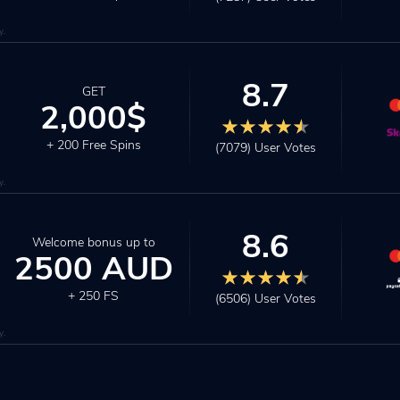
y.
8.7
GET
2,000$
+ 200 Free Spins
(7079) User Votes
y.
8.6
Welcome bonus up to
2500 AUD
+ 250 FS
(6506) User Votes
y.