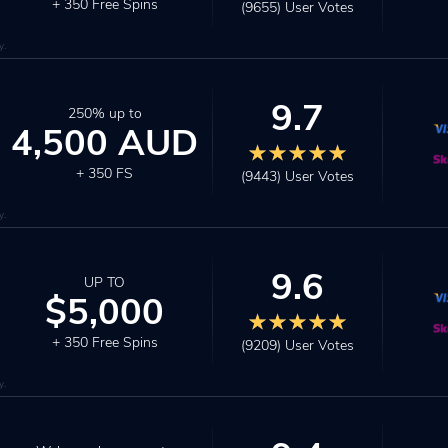
+ 350 Free Spins
(9655) User Votes
y.
9.7
250% up to
4,500 AUD
+ 350 FS
(9443) User Votes
y.
9.6
UP TO
$5,000
+ 350 Free Spins
(9209) User Votes
y.