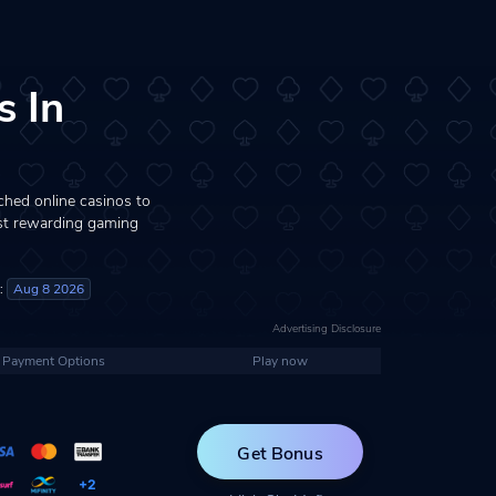
s In
hed online casinos to
most rewarding gaming
e:
Aug 8 2026
Advertising Disclosure
Payment Options
Play now
Get Bonus
+2