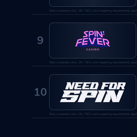
New customers only. 18+ T&Cs and wagering requirements appl
9
New customers only. 18+ T&Cs and wagering requirements appl
10
New customers only. 18+ T&Cs and wagering requirements appl