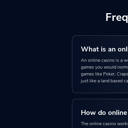
Freq
What is an onl
An online casino is a w
games you would normall
games like Poker, Craps
just like a land based c
How do online
The online casino works