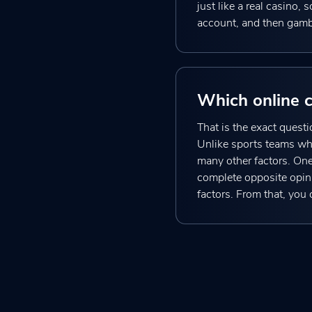
just like a real casino,
account, and then gamble
Which online c
That is the exact questi
Unlike sports teams whe
many other factors. On
complete opposite opini
factors. From that, you