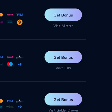
Get Bonus
Visit Allstars
Get Bonus
+8
Visit Oshi
Get Bonus
+9
Visit GoldenCrown