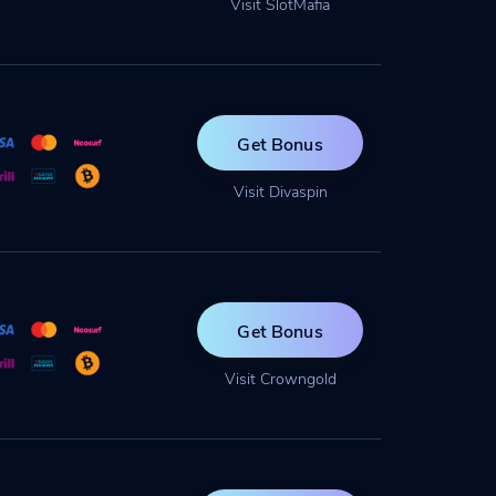
Visit SlotMafia
Get Bonus
Visit Divaspin
Get Bonus
Visit Crowngold