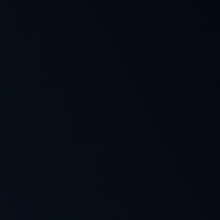
Real money Australian online
pokies
Aug 2026
Secure & Trusted
Mobile Friendly
Fast Withdrawals
PLAY & WIN TODAY👍
Up to
8,000 AUD
+ 500 FS
9.9
Claim Bonus
+4
2
250% up to