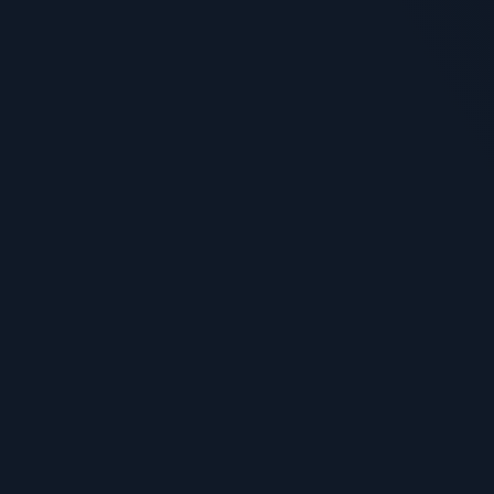
enjoy the most.
Play Safely &
Responsibly