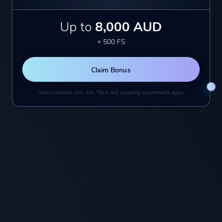
Claim Bonus
+2
Up to
8,000 AUD
13
UP TO
+ 500 FS
$5,000
Claim Bonus
+ 350 Free Spins
8.6
Claim Bonus
New customers only. 18+ T&Cs and wagering requirements apply
+2
Frequently Asked Questions
(FAQ)