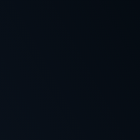
4,500 AUD
+ 350 FS
9.7
Claim Bonus
+2
3
100% up to
3,000 AUD
+ 200 FS
9.5
Claim Bonus
+3
4
100% up to
6,000 AUD
9.5
Claim Bonus
+3