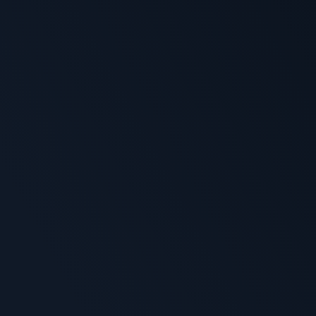
What is an online casino?
An online casino is a website (often with a
downloadable program) that allows you to play the
same types of games you would normally find in a
traditional casino. Things like slot machines, video
poker, and even table games like Poker, Craps,
Blackjack and more. These casinos allow real money
betting with the ability to win just like a land based
casino.
How do online casinos work?
The online casino works with software developers to
create the games that you play. These games are
regulated just like a real casino, so they are fair to