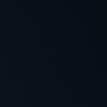
5
Up to
22500 AUD
+ 350 Free Spins
9.4
Claim Bonus
+2
6
100% up to
750 AUD
+200 FS
9.2
Claim Bonus
+3
7
Up to
5,500 AUD