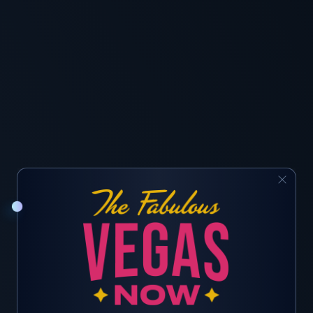
10
Welcome bonus up to
750$
+ 200 FS
8.8
Claim Bonus
+11
11
Bonus on deposit
150%
+ 50 FS
8.8
Claim Bonus
+9
12
UP TO
$5,000
+ 150 Free Spins
8.6