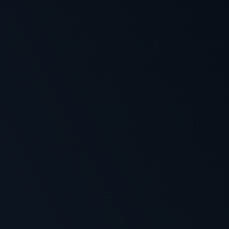
+ 200 Free Spins
9.2
Claim Bonus
+3
8
Up to
2000 AUD
+ 200 Free Spins
9
Claim Bonus
+4
9
Up to 100%
5,500 AUD
+ 200 FS
9
Claim Bonus
+2