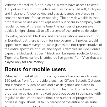
Whether for real AU$ or fun coins, players have access to over
150 pokies from four providers such as IGTech, Betsoft, Octopus
and Habanero. Video pokies and classic games are placed in
separate sections for easier spotting. The only downside is that
progressive pokies are not kept apart but occur in company with
regular pokies. At the same time, the number of progressive
pokies is high, about 10 to 15 percent of the entire pokie suite.
Roulette, baccarat, blackjack and craps variations are also found
in Bondibet but there is room for improvement. If pokies would
appeal to virtually everyone, table games are not representative of
the entire spectrum of rules and styles. Examples include Double
Exposure blackjack, Super 7 blackjack, European roulette, Dragon
Tiger, etc. Some variety is added by live games from Vivo that are
played only for real money.
Bonus for mobile users
Whether for real AU$ or fun coins, players have access to over
150 pokies from four providers such as IGTech, Betsoft, Octopus
and Habanero. Video pokies and classic games are placed in
separate sections for easier spotting. The only downside is that
progressive pokies are not kept apart but occur in company with
regular pokies. At the same time, the number of progressive
pokies is high, about 10 to 15 percent of the entire pokie suite.