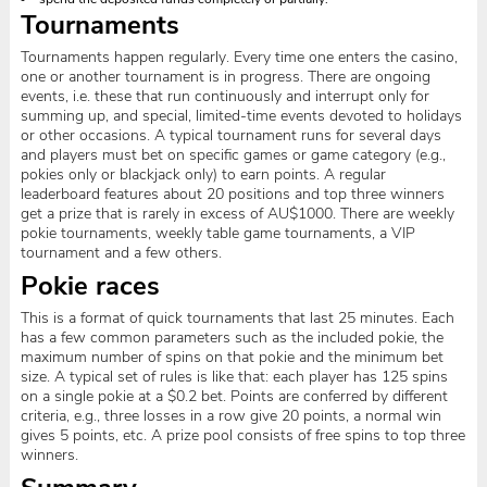
Tournaments
Tournaments happen regularly. Every time one enters the casino,
one or another tournament is in progress. There are ongoing
events, i.e. these that run continuously and interrupt only for
summing up, and special, limited-time events devoted to holidays
or other occasions. A typical tournament runs for several days
and players must bet on specific games or game category (e.g.,
pokies only or blackjack only) to earn points. A regular
leaderboard features about 20 positions and top three winners
get a prize that is rarely in excess of AU$1000. There are weekly
pokie tournaments, weekly table game tournaments, a VIP
tournament and a few others.
Pokie races
This is a format of quick tournaments that last 25 minutes. Each
has a few common parameters such as the included pokie, the
maximum number of spins on that pokie and the minimum bet
size. A typical set of rules is like that: each player has 125 spins
on a single pokie at a $0.2 bet. Points are conferred by different
criteria, e.g., three losses in a row give 20 points, a normal win
gives 5 points, etc. A prize pool consists of free spins to top three
winners.