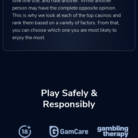
love one site, and hate another. While another
person may have the complete opposite opinion.
This is why we look at each of the top casinos and
rank them based on a variety of factors. From that,
you can choose which one you are most likely to
enjoy the most.
Play Safely &
Responsibly