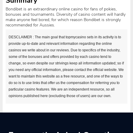
Summary
Bondibet is an extraordinary online casino for fans of pokies,
bonuses and tournaments. Diversity of casino content will hardly
make anyone feel bored, for which reason Bondibet is strongly
recommended for Aussies.
DESCLAIMER : The main goal that topmycasino sets in its activity is to
provide up-to-date and relevant information regarding the online
casinos we write about in our reviews. Due to specifics of the industry,
some of the bonuses and offers provided by each casino tend to
change, so even despite our strivings keep all information updated; so if
you need any official information, please contact the official website. We
want to maintain this website as a free resource, and one of the ways to
do so is to use links that offer us the compensation for referring you to
particular casino features. We are an independent resource, so all
opinions published here (excluding those of users) are our own.