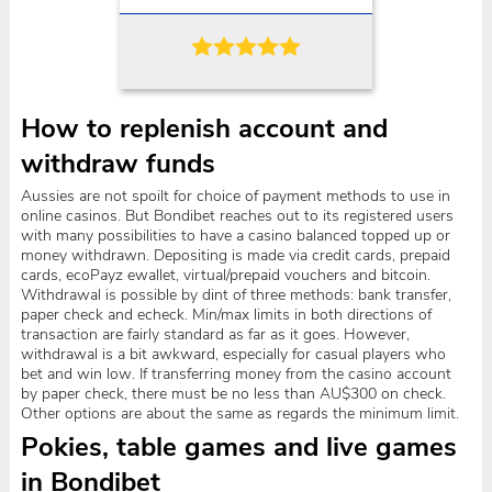
How to replenish account and
withdraw funds
Aussies are not spoilt for choice of payment methods to use in
online casinos. But Bondibet reaches out to its registered users
with many possibilities to have a casino balanced topped up or
money withdrawn. Depositing is made via credit cards, prepaid
cards, ecoPayz ewallet, virtual/prepaid vouchers and bitcoin.
Withdrawal is possible by dint of three methods: bank transfer,
paper check and echeck. Min/max limits in both directions of
transaction are fairly standard as far as it goes. However,
withdrawal is a bit awkward, especially for casual players who
bet and win low. If transferring money from the casino account
by paper check, there must be no less than AU$300 on check.
Other options are about the same as regards the minimum limit.
Pokies, table games and live games
in Bondibet