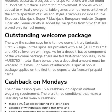
Roulette, baccarat, blackjack and craps variations are also found
in Bondibet but there is room for improvement. If pokies would
appeal to virtually everyone, table games are not representative of
the entire spectrum of rules and styles. Examples include Double
Exposure blackjack, Super 7 blackjack, European roulette, Dragon
Tiger, etc. Some variety is added by live games from Vivo that are
played only for real money.
Outstanding welcome package
The way the casino says hello to new users is truly fantastic.
First, 25 sign-up free spins are provided with a AU$100 max limit
and x20 rollover on winnings. As for a deposit-based component
of the welcome package, there are five first-timer bonuses, up to
AU$6750 in total. Each bonus plus a deposited amount must be
wagered 35 times. For Neosurf adherents, a special bonus
package applies on the first three deposits via Neosurf prepaid
cards.
Cashback on Mondays
The online casino gives 15% cashback on deposit without
wagering requirement. There are three conditions that make a
user eligible for weekly cashback:
make a AU$10 deposit during the last 7 days
absence of withdrawals during that time, and
spend the deposited funds completely or partially.