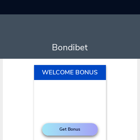
Bondibet
WELCOME BONUS
Get Bonus