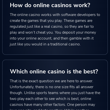
How do online casinos work?
The online casino works with software developers to
create the games that you play. These games are
regulated just like a real casino, so they are fair to
play and won’t cheat you. You deposit your money
into your online account, and then gamble with it
just like you would in a traditional casino.
Which online casino is the best?
That is the exact question we are here to answer.
Unfortunately, there is no one size fits all answer
though. Unlike sports teams where you just have the
two play each other to see which is best, online
casinos have many other factors. One person may