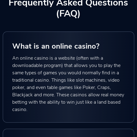
Frequently Asked Questions
(FAQ)
What is an online casino?
An online casino is a website (often with a
downloadable program) that allows you to play the
same types of games you would normally find in a
traditional casino. Things like slot machines, video
poker, and even table games like Poker, Craps,
Blackjack and more. These casinos allow real money
betting with the ability to win just like a land based
casino.