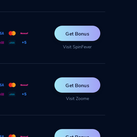
Get Bonus
+5
Visit SpinFever
Get Bonus
+5
Visit Zoome