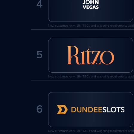
4
New customers only. 18+ T&Cs and wagering requirements appl
5
New customers only. 18+ T&Cs and wagering requirements appl
6
New customers only. 18+ T&Cs and wagering requirements appl