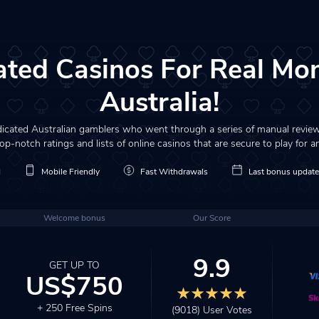
ated Casinos For Real Mon
Australia!
dicated Australian gamblers who went through a series of manual revie
r top-notch ratings and lists of online casinos that are secure to play for 
d
Mobile Friendly
Fast Withdrawals
Last bonus updat
Welcome bonus
Our Score
9.9
GET UP TO
US$750
+ 250 Free Spins
(9018) User Votes