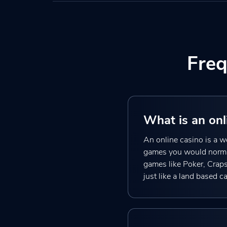
Freq
What is an onl
An online casino is a w
games you would normall
games like Poker, Craps
just like a land based c