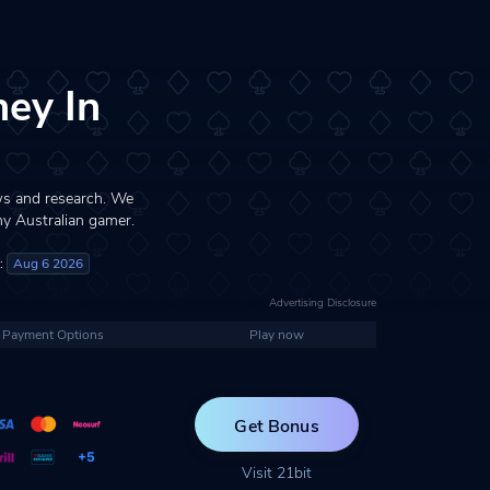
ey In
ws and research. We
any Australian gamer.
e:
Aug 6 2026
Advertising Disclosure
Payment Options
Play now
Get Bonus
+5
Visit 21bit