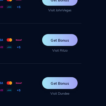
Get Bonus
+5
Visit JohnVegas
Get Bonus
+5
Visit Ritzo
Get Bonus
+5
Visit Dundee