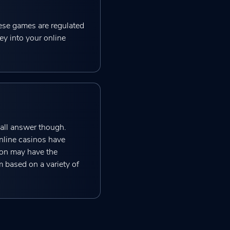
hese games are regulated
ney into your online
 all answer though.
online casinos have
son may have the
 based on a variety of