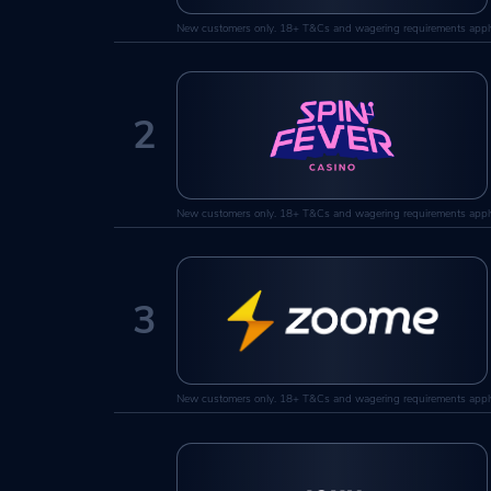
New customers only. 18+ T&Cs and wagering requirements appl
2
New customers only. 18+ T&Cs and wagering requirements appl
3
New customers only. 18+ T&Cs and wagering requirements appl