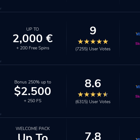
y.
9
UP TO
2,000 €
+ 200 Free Spins
(7255) User Votes
y.
8.6
Bonus 250% up to
$2.500
+ 250 FS
(6315) User Votes
y.
WELCOME PACK
7.8
Up To