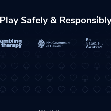
Play Safely & Responsibl