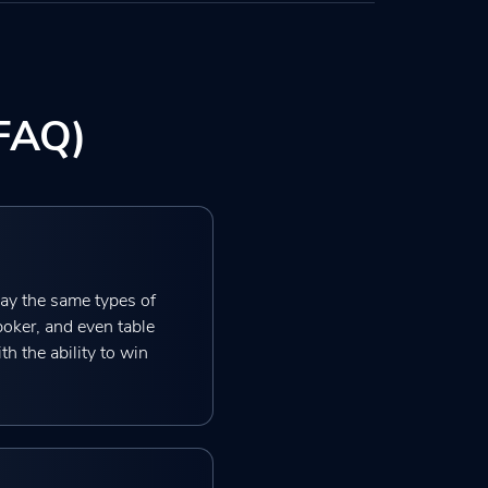
(FAQ)
lay the same types of
poker, and even table
h the ability to win