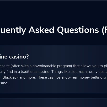
uently Asked Questions 
ine casino?
ebsite (often with a downloadable program) that allows you to p
y find in a traditional casino. Things like slot machines, video 
, Blackjack and more. These casinos allow real money betting wit
asino.