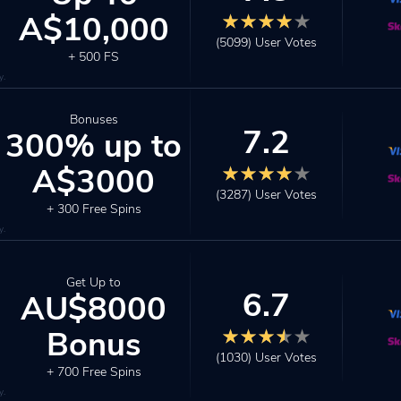
A$10,000
(5099) User Votes
+ 500 FS
y.
Bonuses
7.2
300% up to
A$3000
(3287) User Votes
+ 300 Free Spins
y.
Get Up to
6.7
AU$8000
Bonus
(1030) User Votes
+ 700 Free Spins
y.