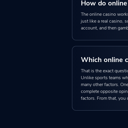
How do online
The online casino works
just like a real casino,
account, and then gamble
Which online c
That is the exact questi
Unlike sports teams whe
many other factors. On
complete opposite opini
factors. From that, you