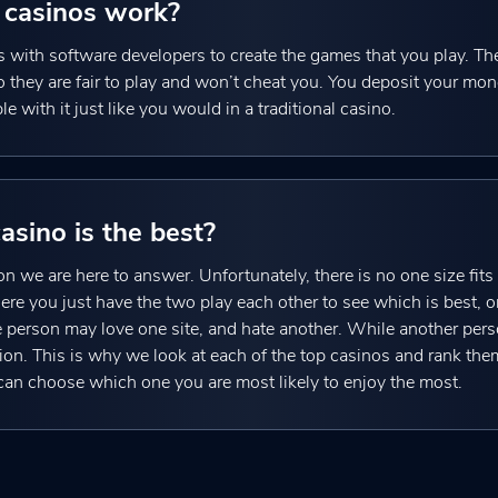
 casinos work?
 with software developers to create the games that you play. T
 so they are fair to play and won’t cheat you. You deposit your mo
 with it just like you would in a traditional casino.
asino is the best?
on we are here to answer. Unfortunately, there is no one size fits
re you just have the two play each other to see which is best, 
e person may love one site, and hate another. While another per
on. This is why we look at each of the top casinos and rank them
 can choose which one you are most likely to enjoy the most.