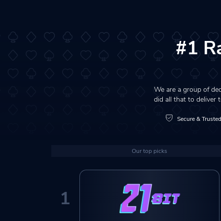
#1 R
We are a group of de
did all that to delive
Secure & Truste
Our top picks
1